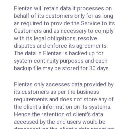
Flentas will retain data it processes on
behalf of its customers only for as long
as required to provide the Service to its
Customers and as necessary to comply
with its legal obligations, resolve
disputes and enforce its agreements.
The data in Flentas is backed up for
system continuity purposes and each
backup file may be stored for 30 days.
Flentas only accesses data provided by
its customers as per the business
requirements and does not store any of
the client's information on its systems.
Hence the retention of client's data
accessed by the end users would be