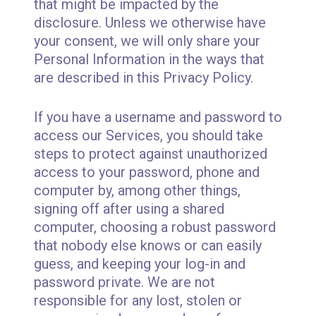
that might be impacted by the
disclosure. Unless we otherwise have
your consent, we will only share your
Personal Information in the ways that
are described in this Privacy Policy.
If you have a username and password to
access our Services, you should take
steps to protect against unauthorized
access to your password, phone and
computer by, among other things,
signing off after using a shared
computer, choosing a robust password
that nobody else knows or can easily
guess, and keeping your log-in and
password private. We are not
responsible for any lost, stolen or