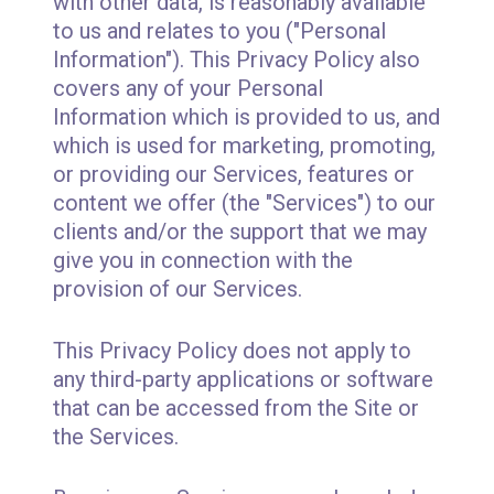
with other data, is reasonably available
to us and relates to you ("Personal
Information"). This Privacy Policy also
covers any of your Personal
Information which is provided to us, and
which is used for marketing, promoting,
or providing our Services, features or
content we offer (the "Services") to our
clients and/or the support that we may
give you in connection with the
provision of our Services.
This Privacy Policy does not apply to
any third-party applications or software
that can be accessed from the Site or
the Services.