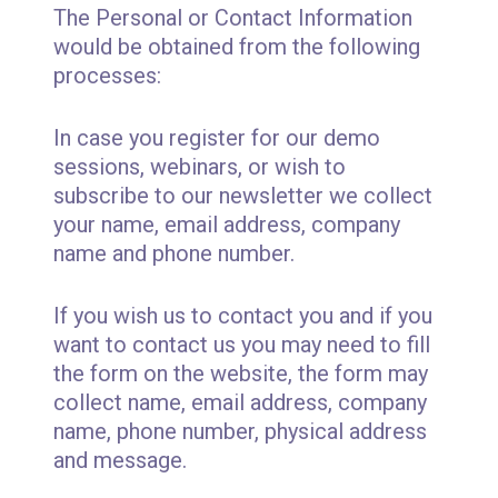
The Personal or Contact Information
would be obtained from the following
processes:
In case you register for our demo
sessions, webinars, or wish to
subscribe to our newsletter we collect
your name, email address, company
name and phone number.
If you wish us to contact you and if you
want to contact us you may need to fill
the form on the website, the form may
collect name, email address, company
name, phone number, physical address
and message.