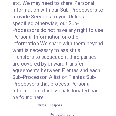
etc. We may need to share Personal
Information with our Sub-Processors to
provide Services to you. Unless
specified otherwise, our Sub-
Processors do not have any right to use
Personal Information or other
information We share with them beyond
what is necessary to assist us.
Transfers to subsequent third parties
are covered by onward transfer
agreements between Flentas and each
Sub-Processor. A list of Flentas Sub-
Processors that process Personal
Information of individuals located can
be found here.
Name
Purpose
For ticketing and