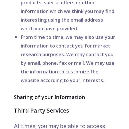
products, special offers or other
information which we think you may find
interesting using the email address
which you have provided.
From time to time, we may also use your
information to contact you for market
research purposes. We may contact you
by email, phone, fax or mail. We may use
the information to customize the
website according to your interests.
Sharing of your Information
Third Party Services
At times, you may be able to access