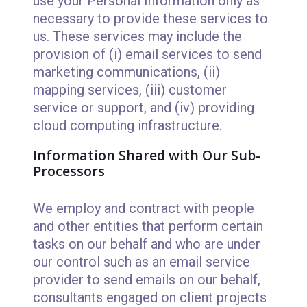
use your Personal Information only as
necessary to provide these services to
us. These services may include the
provision of (i) email services to send
marketing communications, (ii)
mapping services, (iii) customer
service or support, and (iv) providing
cloud computing infrastructure.
Information Shared with Our Sub-
Processors
We employ and contract with people
and other entities that perform certain
tasks on our behalf and who are under
our control such as an email service
provider to send emails on our behalf,
consultants engaged on client projects