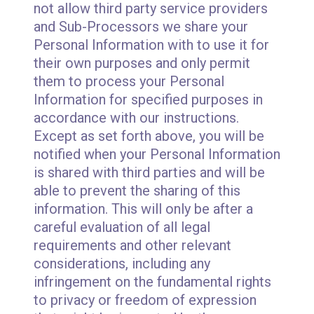
not allow third party service providers
and Sub-Processors we share your
Personal Information with to use it for
their own purposes and only permit
them to process your Personal
Information for specified purposes in
accordance with our instructions.
Except as set forth above, you will be
notified when your Personal Information
is shared with third parties and will be
able to prevent the sharing of this
information. This will only be after a
careful evaluation of all legal
requirements and other relevant
considerations, including any
infringement on the fundamental rights
to privacy or freedom of expression