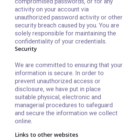
compromised passwords, or for any
activity on your account via
unauthorized password activity or other
security breach caused by you. You are
solely responsible for maintaining the
confidentiality of your credentials.
Security
We are committed to ensuring that your
information is secure. In order to
prevent unauthorized access or
disclosure, we have put in place
suitable physical, electronic and
managerial procedures to safeguard
and secure the information we collect
online.
Links to other websites