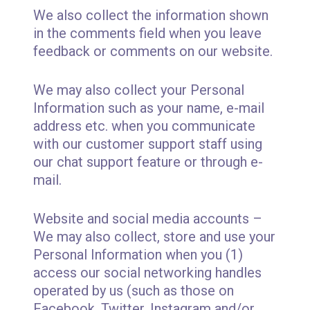
We also collect the information shown
in the comments field when you leave
feedback or comments on our website.
We may also collect your Personal
Information such as your name, e-mail
address etc. when you communicate
with our customer support staff using
our chat support feature or through e-
mail.
Website and social media accounts –
We may also collect, store and use your
Personal Information when you (1)
access our social networking handles
operated by us (such as those on
Facebook, Twitter, Instagram and/or