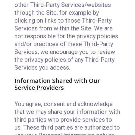
other Third-Party Services/websites
through the Site, for example by
clicking on links to those Third-Party
Services from within the Site. We are
not responsible for the privacy policies
and/or practices of these Third-Party
Services; we encourage you to review
the privacy policies of any Third-Party
Services you access.
Information Shared with Our
Service Providers
You agree, consent and acknowledge
that we may share your information with
third parties who provide services to
us. These third parties are authorized to