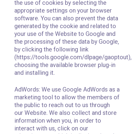
the use of cookies by selecting the
appropriate settings on your browser
software. You can also prevent the data
generated by the cookie and related to
your use of the Website to Google and
the processing of these data by Google,
by clicking the following link
(https://tools.google.com/dlpage/gaoptout),
choosing the available browser plug-in
and installing it.
AdWords: We use Google AdWords as a
marketing tool to allow the members of
the public to reach out to us through
our Website. We also collect and store
information when you, in order to
interact with us, click on our