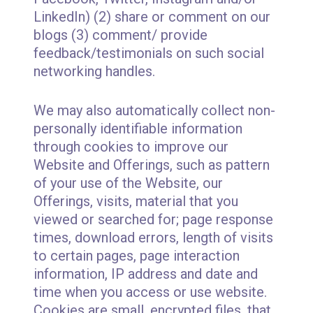
LinkedIn) (2) share or comment on our
blogs (3) comment/ provide
feedback/testimonials on such social
networking handles.
We may also automatically collect non-
personally identifiable information
through cookies to improve our
Website and Offerings, such as pattern
of your use of the Website, our
Offerings, visits, material that you
viewed or searched for; page response
times, download errors, length of visits
to certain pages, page interaction
information, IP address and date and
time when you access or use website.
Cookies are small, encrypted files, that