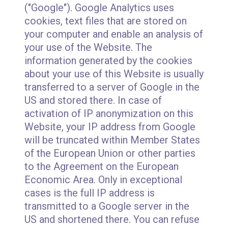
("Google"). Google Analytics uses
cookies, text files that are stored on
your computer and enable an analysis of
your use of the Website. The
information generated by the cookies
about your use of this Website is usually
transferred to a server of Google in the
US and stored there. In case of
activation of IP anonymization on this
Website, your IP address from Google
will be truncated within Member States
of the European Union or other parties
to the Agreement on the European
Economic Area. Only in exceptional
cases is the full IP address is
transmitted to a Google server in the
US and shortened there. You can refuse