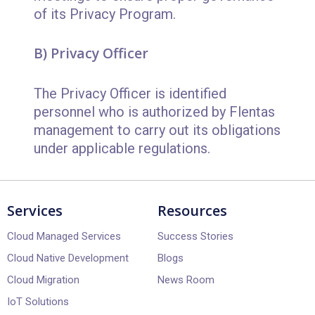
of its Privacy Program.
B) Privacy Officer
The Privacy Officer is identified
personnel who is authorized by Flentas
management to carry out its obligations
under applicable regulations.
Services
Resources
Cloud Managed Services
Success Stories
Cloud Native Development
Blogs
Cloud Migration
News Room
IoT Solutions