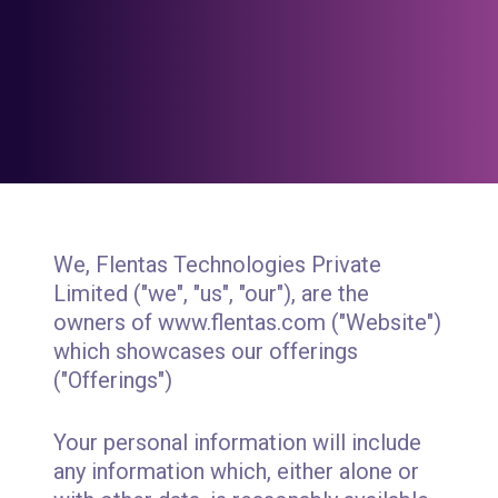
We, Flentas Technologies Private
Limited ("we", "us", "our"), are the
owners of www.flentas.com ("Website")
which showcases our offerings
("Offerings")
Your personal information will include
any information which, either alone or