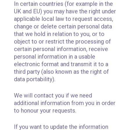
In certain countries (for example in the
UK and EU) you may have the right under
applicable local law to request access,
change or delete certain personal data
that we hold in relation to you, or to
object to or restrict the processing of
certain personal information, receive
personal information in a usable
electronic format and transmit it to a
third party (also known as the right of
data portability).
We will contact you if we need
additional information from you in order
to honour your requests.
If you want to update the information