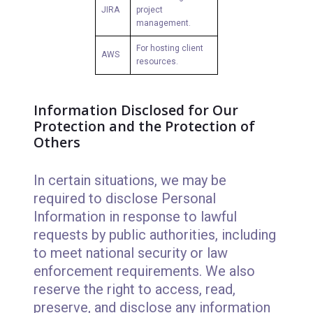
JIRA
project
management.
For hosting client
AWS
resources.
Information Disclosed for Our
Protection and the Protection of
Others
In certain situations, we may be
required to disclose Personal
Information in response to lawful
requests by public authorities, including
to meet national security or law
enforcement requirements. We also
reserve the right to access, read,
preserve, and disclose any information