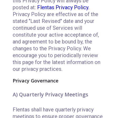
this Privacy Policy will always be
posted at:
Flentas Privacy Policy.
Privacy Policy are effective as of the
stated "Last Revised" date and your
continued use of Services will
constitute your active acceptance of,
and agreement to be bound by, the
changes to the Privacy Policy. We
encourage you to periodically review
this page for the latest information on
our privacy practices.
Privacy Governance
A) Quarterly Privacy Meetings
Flentas shall have quarterly privacy
meetings to ensure proper governance