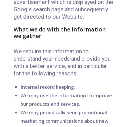
advertisement which is displayed on the
Google search page and subsequently
get directed to our Website.
What we do with the information
we gather
We require this information to
understand your needs and provide you
with a better service, and in particular
for the following reasons:
Internal record keeping.
We may use the information to improve
our products and services.
We may periodically send promotional
marketing communications about new