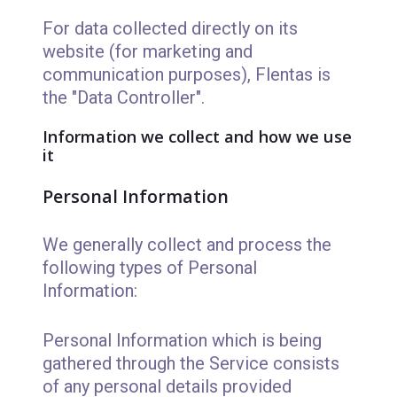
For data collected directly on its
website (for marketing and
communication purposes), Flentas is
the "Data Controller".
Information we collect and how we use
it
Personal Information
We generally collect and process the
following types of Personal
Information:
Personal Information which is being
gathered through the Service consists
of any personal details provided