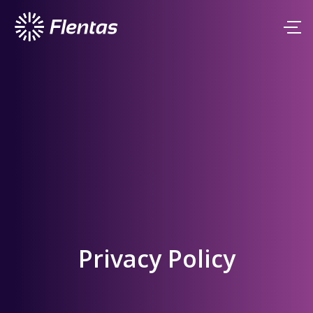
Privacy Policy