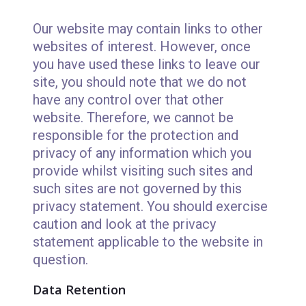
Our website may contain links to other
websites of interest. However, once
you have used these links to leave our
site, you should note that we do not
have any control over that other
website. Therefore, we cannot be
responsible for the protection and
privacy of any information which you
provide whilst visiting such sites and
such sites are not governed by this
privacy statement. You should exercise
caution and look at the privacy
statement applicable to the website in
question.
Data Retention