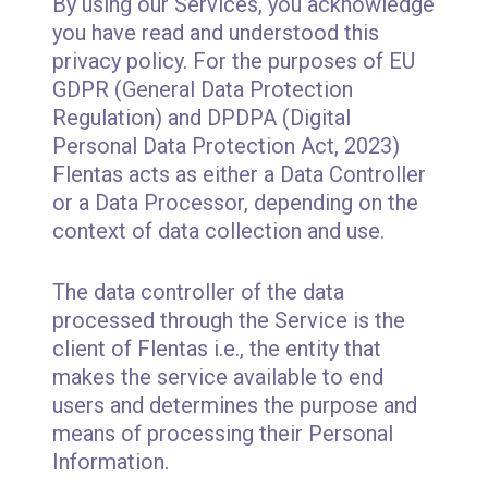
By using our Services, you acknowledge
you have read and understood this
privacy policy. For the purposes of EU
GDPR (General Data Protection
Regulation) and DPDPA (Digital
Personal Data Protection Act, 2023)
Flentas acts as either a Data Controller
or a Data Processor, depending on the
context of data collection and use.
The data controller of the data
processed through the Service is the
client of Flentas i.e., the entity that
makes the service available to end
users and determines the purpose and
means of processing their Personal
Information.