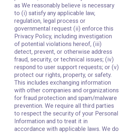
as We reasonably believe is necessary
to (i) satisfy any applicable law,
regulation, legal process or
governmental request (ii) enforce this
Privacy Policy, including investigation
of potential violations hereof, (iii)
detect, prevent, or otherwise address
fraud, security, or technical issues; (iv)
respond to user support requests; or (v)
protect our rights, property, or safety.
This includes exchanging information
with other companies and organizations
for fraud protection and spam/malware
prevention. We require all third parties
to respect the security of your Personal
Information and to treat it in
accordance with applicable laws. We do