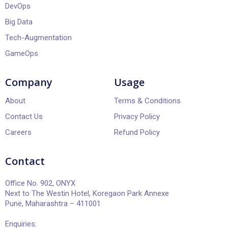
DevOps
Big Data
Tech-Augmentation
GameOps
Company
Usage
About
Terms & Conditions
Contact Us
Privacy Policy
Careers
Refund Policy
Contact
Office No. 902, ONYX
Next to The Westin Hotel, Koregaon Park Annexe
Pune, Maharashtra – 411001
Enquiries: