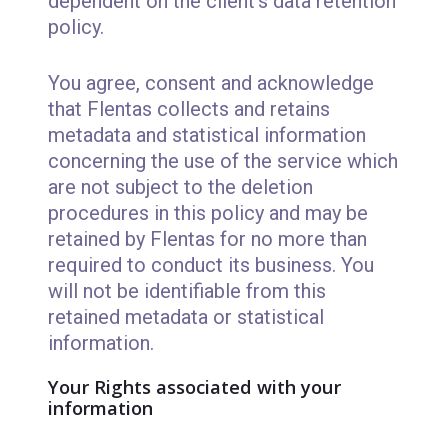
dependent on the client's data retention
policy.
You agree, consent and acknowledge
that Flentas collects and retains
metadata and statistical information
concerning the use of the service which
are not subject to the deletion
procedures in this policy and may be
retained by Flentas for no more than
required to conduct its business. You
will not be identifiable from this
retained metadata or statistical
information.
Your Rights associated with your
information