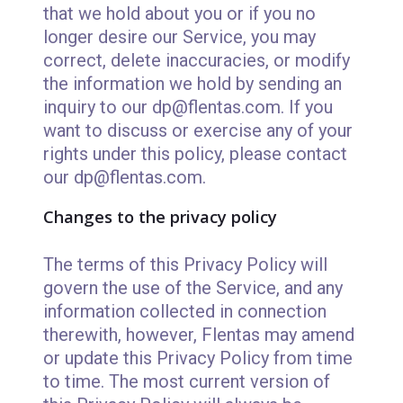
that we hold about you or if you no
longer desire our Service, you may
correct, delete inaccuracies, or modify
the information we hold by sending an
inquiry to our dp@flentas.com. If you
want to discuss or exercise any of your
rights under this policy, please contact
our dp@flentas.com.
Changes to the privacy policy
The terms of this Privacy Policy will
govern the use of the Service, and any
information collected in connection
therewith, however, Flentas may amend
or update this Privacy Policy from time
to time. The most current version of