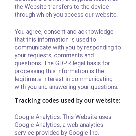
the Website transfers to the device
through which you access our website.
You agree, consent and acknowledge
that this information is used to
communicate with you by responding to
your requests, comments and
questions. The GDPR legal basis for
processing this information is the
legitimate interest in communicating
with you and answering your questions.
Tracking codes used by our website:
Google Analytics: This Website uses
Google Analytics, a web analytics
service provided by Google Inc.