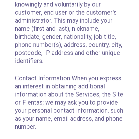
knowingly and voluntarily by our
customer, end user or the customer's
administrator. This may include your
name (first and last), nickname,
birthdate, gender, nationality, job title,
phone number(s), address, country, city,
postcode, IP address and other unique
identifiers.
Contact Information When you express
an interest in obtaining additional
information about the Services, the Site
or Flentas; we may ask you to provide
your personal contact information, such
as your name, email address, and phone
number.