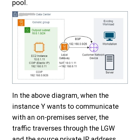
pool.
In the above diagram, when the
instance Y wants to communicate
with an on-premises server, the
traffic traverses through the LGW
and the source private IP address