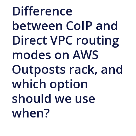
Difference
between CoIP and
Direct VPC routing
modes on AWS
Outposts rack, and
which option
should we use
when?