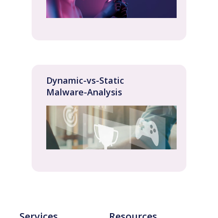
Dynamic-vs-Static
Malware-Analysis
Services
Resources