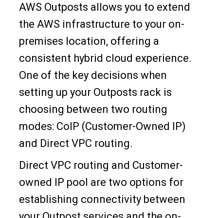
AWS Outposts allows you to extend
the AWS infrastructure to your on-
premises location, offering a
consistent hybrid cloud experience.
One of the key decisions when
setting up your Outposts rack is
choosing between two routing
modes: CoIP (Customer-Owned IP)
and Direct VPC routing.
Direct VPC routing and Customer-
owned IP pool are two options for
establishing connectivity between
your Outpost services and the on-