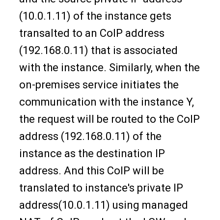
(10.0.1.11) of the instance gets
transalted to an CoIP address
(192.168.0.11) that is associated
with the instance. Similarly, when the
on-premises service initiates the
communication with the instance Y,
the request will be routed to the CoIP
address (192.168.0.11) of the
instance as the destination IP
address. And this CoIP will be
translated to instance's private IP
address(10.0.1.11) using managed