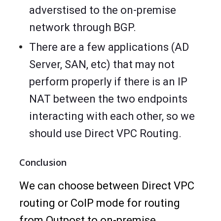
adverstised to the on-premise
network through BGP.
There are a few applications (AD
Server, SAN, etc) that may not
perform properly if there is an IP
NAT between the two endpoints
interacting with each other, so we
should use Direct VPC Routing.
Conclusion
We can choose between Direct VPC
routing or CoIP mode for routing
from Outpost to on-premise.