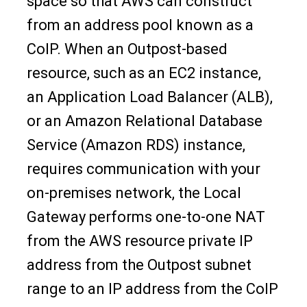
space so that AWS can construct
from an address pool known as a
CoIP. When an Outpost-based
resource, such as an EC2 instance,
an Application Load Balancer (ALB),
or an Amazon Relational Database
Service (Amazon RDS) instance,
requires communication with your
on-premises network, the Local
Gateway performs one-to-one NAT
from the AWS resource private IP
address from the Outpost subnet
range to an IP address from the CoIP