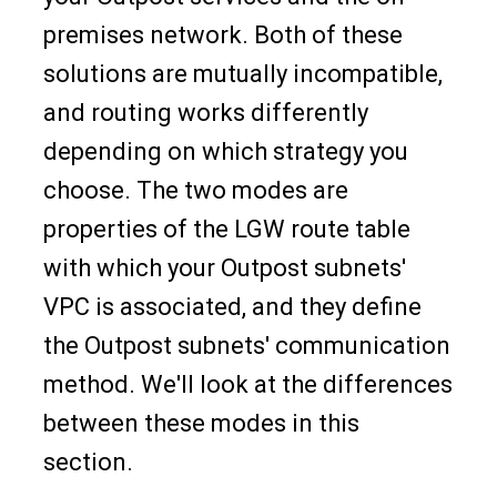
premises network. Both of these
solutions are mutually incompatible,
and routing works differently
depending on which strategy you
choose. The two modes are
properties of the LGW route table
with which your Outpost subnets'
VPC is associated, and they define
the Outpost subnets' communication
method. We'll look at the differences
between these modes in this
section.