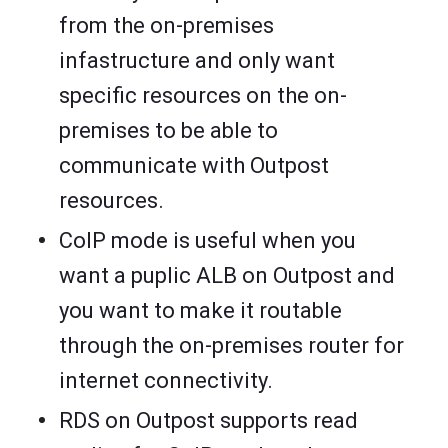
from the on-premises
infastructure and only want
specific resources on the on-
premises to be able to
communicate with Outpost
resources.
CoIP mode is useful when you
want a puplic ALB on Outpost and
you want to make it routable
through the on-premises router for
internet connectivity.
RDS on Outpost supports read