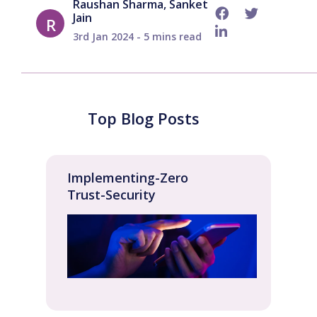
Raushan Sharma, Sanket
Jain
R
3rd Jan 2024 - 5 mins read
Top Blog Posts
Implementing-Zero
Trust-Security