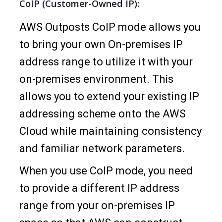
CoIP (Customer-Owned IP):
AWS Outposts CoIP mode allows you
to bring your own On-premises IP
address range to utilize it with your
on-premises environment. This
allows you to extend your existing IP
addressing scheme onto the AWS
Cloud while maintaining consistency
and familiar network parameters.
When you use CoIP mode, you need
to provide a different IP address
range from your on-premises IP