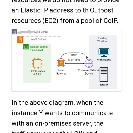
an Elastic IP address to th Outpost
resources (EC2) from a pool of CoIP.
In the above diagram, when the
instance Y wants to communicate
with an on-premises server, the