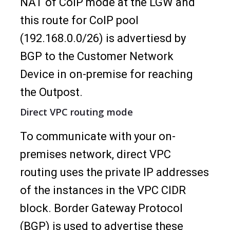
NAT of CoIP mode at the LGW and
this route for CoIP pool
(192.168.0.0/26) is advertiesd by
BGP to the Customer Network
Device in on-premise for reaching
the Outpost.
Direct VPC routing mode
To communicate with your on-
premises network, direct VPC
routing uses the private IP addresses
of the instances in the VPC CIDR
block. Border Gateway Protocol
(BGP) is used to advertise these