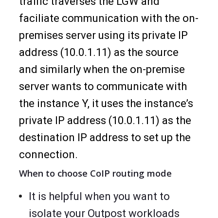
traffic traverses the LGW and
faciliate communication with the on-
premises server using its private IP
address (10.0.1.11) as the source
and similarly when the on-premise
server wants to communicate with
the instance Y, it uses the instance’s
private IP address (10.0.1.11) as the
destination IP address to set up the
connection.
When to choose CoIP routing mode
It is helpful when you want to
isolate your Outpost workloads