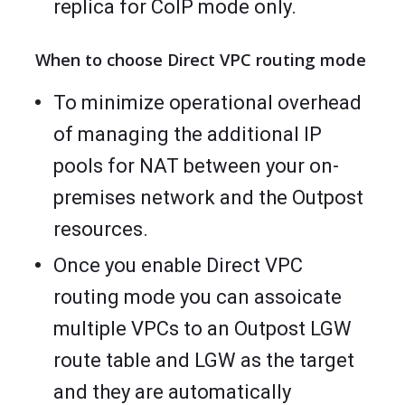
replica for CoIP mode only.
When to choose Direct VPC routing mode
To minimize operational overhead
of managing the additional IP
pools for NAT between your on-
premises network and the Outpost
resources.
Once you enable Direct VPC
routing mode you can assoicate
multiple VPCs to an Outpost LGW
route table and LGW as the target
and they are automatically