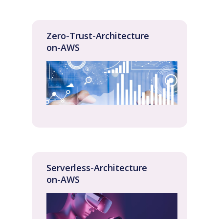
Zero-Trust-Architecture
on-AWS
Serverless-Architecture
on-AWS