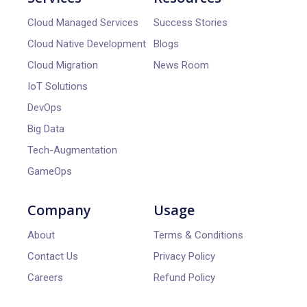
Cloud Managed Services
Success Stories
Cloud Native Development
Blogs
Cloud Migration
News Room
IoT Solutions
DevOps
Big Data
Tech-Augmentation
GameOps
Company
Usage
About
Terms & Conditions
Contact Us
Privacy Policy
Careers
Refund Policy