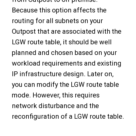
Because this option affects the
routing for all subnets on your
Outpost that are associated with the
LGW route table, it should be well
planned and chosen based on your
workload requirements and existing
IP infrastructure design. Later on,
you can modify the LGW route table
mode. However, this requires
network disturbance and the
reconfiguration of a LGW route table.