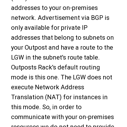
addresses to your on-premises
network. Advertisement via BGP is
only available for private IP
addresses that belong to subnets on
your Outpost and have a route to the
LGW in the subnet's route table.
Outposts Rack's default routing
mode is this one. The LGW does not
execute Network Address
Translation (NAT) for instances in
this mode. So, in order to
communicate with your on-premises
resources we do not need to provide