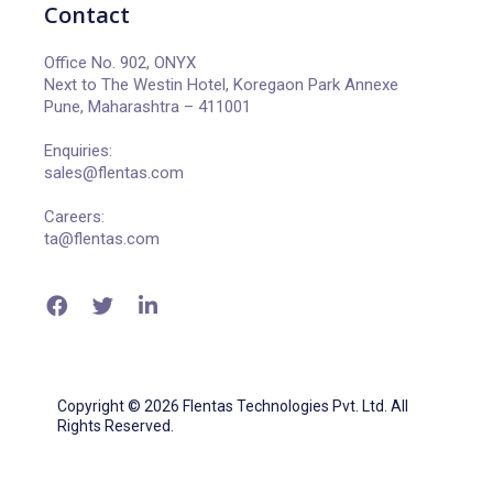
Contact
Office No. 902, ONYX
Next to The Westin Hotel, Koregaon Park Annexe
Pune, Maharashtra – 411001
Enquiries:
sales@flentas.com
Careers:
ta@flentas.com
Copyright © 2026 Flentas Technologies Pvt. Ltd. All
Rights Reserved.