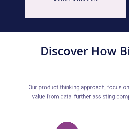
Discover How Bi
Our product thinking approach, focus o
value from data, further assisting com