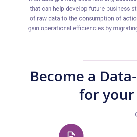
that can help develop future business s
of raw data to the consumption of actio
gain operational efficiencies by migrati
Become a Data-
for your