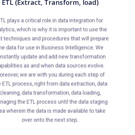
ETL (Extract, Transform, load)
TL plays a critical role in data integration for
lytics, which is why it is important to use the
ht techniques and procedures that will prepare
he data for use in Business Intelligence. We
nstantly update and add new transformation
apabilities as and when data sources evolve.
oreover, we are with you during each step of
 ETL process, right from data extraction, data
cleaning, data transformation, data loading,
aging the ETL process until the data staging
ea wherein the data is made available to take
over onto the next step.