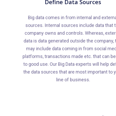
Define Data Sources
Big data comes in from internal and extern
sources. Internal sources include data that 
company owns and controls. Whereas, exter
data is data generated outside the company, 
may include data coming in from social med
platforms, transactions made etc. that can be
to good use. Our Big Data experts will help de
the data sources that are most important to 
line of business.