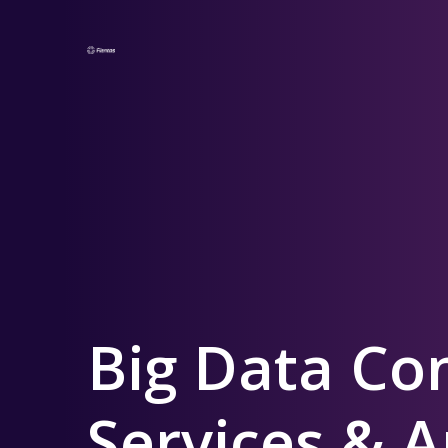
Big Data Co
Services & A