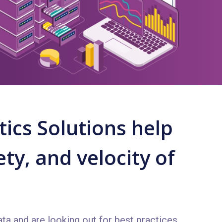
ics Solutions help
ty, and velocity of
ta and are looking out for best practices