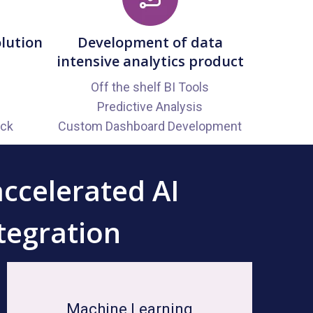
olution
Development of data
intensive analytics product
Off the shelf BI Tools
Predictive Analysis
ack
Custom Dashboard Development
accelerated AI
tegration
Machine Learning