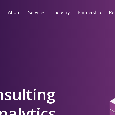
About
Services
Industry
Partnership
Re
nsulting
nalytics