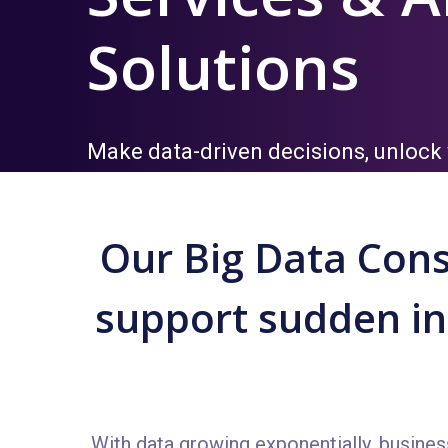
Solutions
Make data-driven decisions, unlock 
your data
Our Big Data Cons
support sudden inc
With data growing exponentially, busines