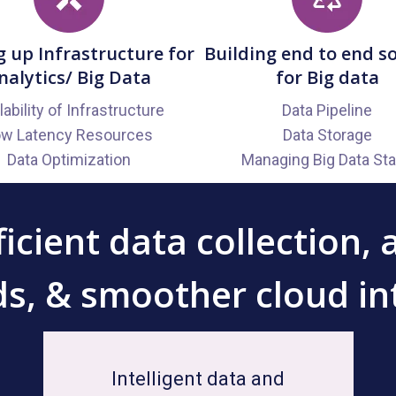
g up Infrastructure for
Building end to end s
nalytics/ Big Data
for Big data
ability of Infrastructure
Data Pipeline
ow Latency Resources
Data Storage
Data Optimization
Managing Big Data St
icient data collection, 
s, & smoother cloud in
Intelligent data and