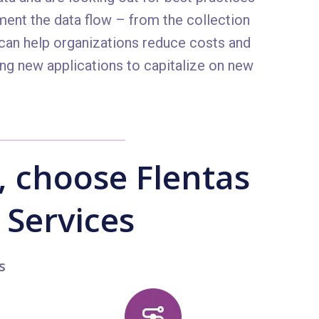
ment the data flow – from the collection
 can help organizations reduce costs and
ing new applications to capitalize on new
 choose Flentas
 Services
s