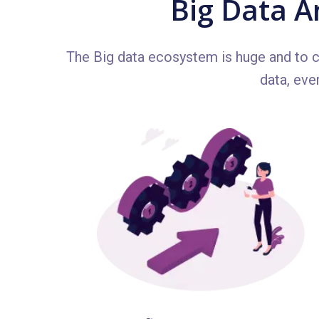
Big Data A
The Big data ecosystem is huge and to co
data, eve