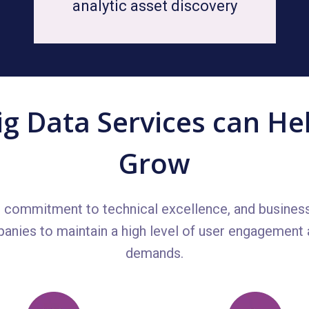
analytic asset discovery
g Data Services can He
Grow
n commitment to technical excellence, and business
panies to maintain a high level of user engagement
demands.