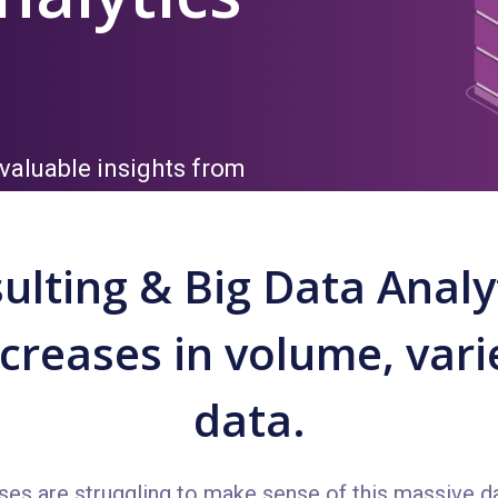
valuable insights from
ulting & Big Data Analyt
reases in volume, varie
data.
ses are struggling to make sense of this massive da