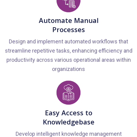
Automate Manual
Processes
Design and implement automated workflows that
streamline repetitive tasks, enhancing efficiency and
productivity across various operational areas within
organizations
Easy Access to
Knowledgebase
Develop intelligent knowledge management