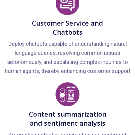
Customer Service and
Chatbots
Deploy chatbots capable of understanding natural
language queries, resolving common issues
autonomously, and escalating complex inquiries to
human agents, thereby enhancing customer support
Content summarization
and sentiment analysis
Automatic content summarization and sentiment