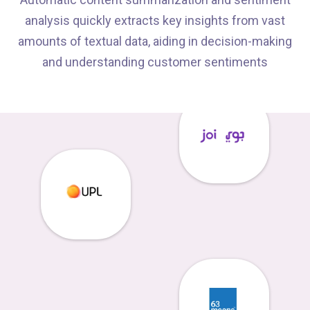
analysis quickly extracts key insights from vast
amounts of textual data, aiding in decision-making
and understanding customer sentiments