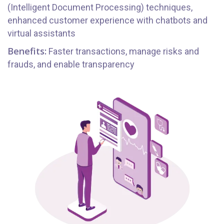
(Intelligent Document Processing) techniques,
enhanced customer experience with chatbots and
virtual assistants
Benefits:
Faster transactions, manage risks and
frauds, and enable transparency