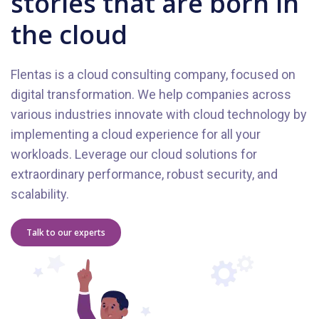
stories that are born in
the cloud
Flentas is a cloud consulting company, focused on
digital transformation. We help companies across
various industries innovate with cloud technology by
implementing a cloud experience for all your
workloads. Leverage our cloud solutions for
extraordinary performance, robust security, and
scalability.
Talk to our experts