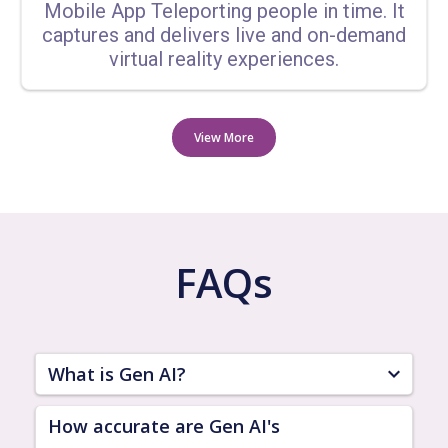
Mobile App Teleporting people in time. It
captures and delivers live and on-demand
virtual reality experiences.
View More
FAQs
What is Gen AI?
Gen AI is an advanced artificial intelligence
How accurate are Gen AI's
platform designed to provide a wide range