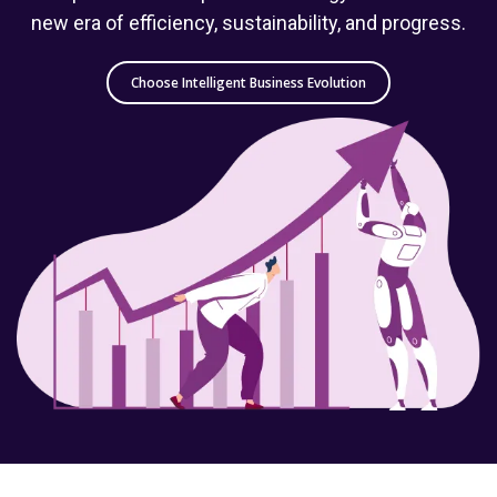
new era of efficiency, sustainability, and progress.
Choose Intelligent Business Evolution