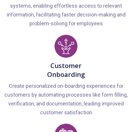
systems, enabling effortless access to relevant
information, facilitating faster decision-making and
problem-solving for employees
Customer
Onboarding
Create personalized on-boarding experiences for
customers by automating processes like form filling,
verification, and documentation, leading improved
customer satisfaction