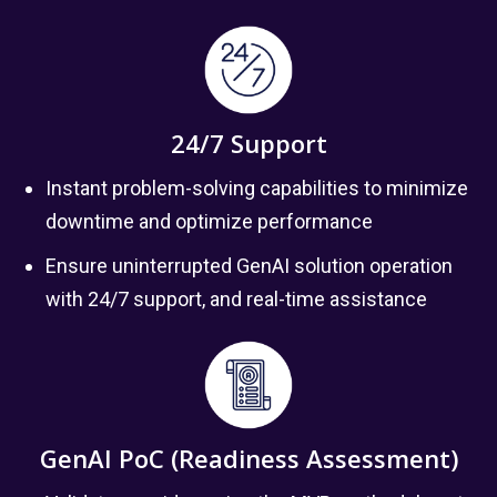
24/7 Support
Instant problem-solving capabilities to minimize
downtime and optimize performance
Ensure uninterrupted GenAI solution operation
with 24/7 support, and real-time assistance
GenAI PoC (Readiness Assessment)