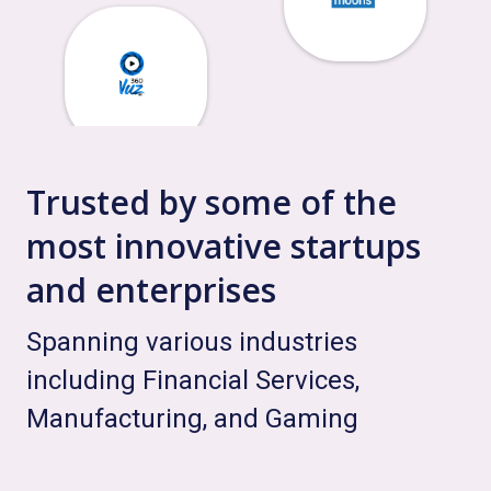
Trusted by some of the
most innovative startups
and enterprises
Spanning various industries
including Financial Services,
Manufacturing, and Gaming