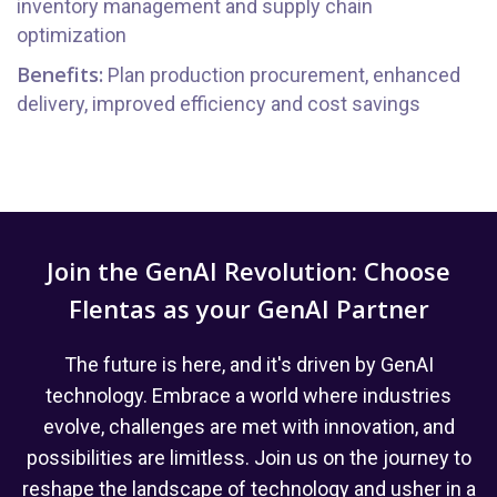
inventory management and supply chain
optimization
Benefits:
Plan production procurement, enhanced
delivery, improved efficiency and cost savings
Join the GenAI Revolution: Choose
Flentas as your GenAI Partner
The future is here, and it's driven by GenAI
technology. Embrace a world where industries
evolve, challenges are met with innovation, and
possibilities are limitless. Join us on the journey to
reshape the landscape of technology and usher in a