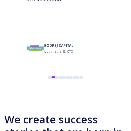
op-tier
GODREJ CAPITAL
logy VP
Jyothirlatha. B, CTO
We create success