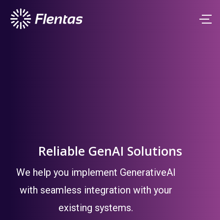
Reliable GenAI Solutions
We help you implement GenerativeAI
with seamless integration with your
existing systems.