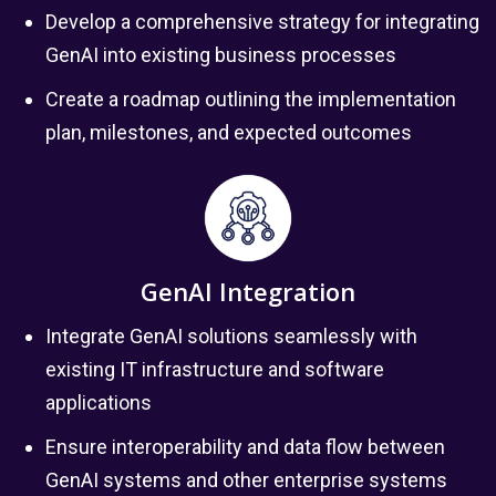
Develop a comprehensive strategy for integrating
GenAI into existing business processes
Create a roadmap outlining the implementation
plan, milestones, and expected outcomes
GenAI Integration
Integrate GenAI solutions seamlessly with
existing IT infrastructure and software
applications
Ensure interoperability and data flow between
GenAI systems and other enterprise systems