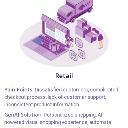
Retail
Pain Points:
Dissatisfied customers, complicated
checkout process, lack of customer support,
inconsistent product information
GenAI Solution:
Personalized shopping, AI-
powered visual shopping experience, automate