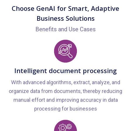
Choose GenAI for Smart, Adaptive
Business Solutions
Benefits and Use Cases
Intelligent document processing
With advanced algorithms, extract, analyze, and
organize data from documents, thereby reducing
manual effort and improving accuracy in data
processing for businesses