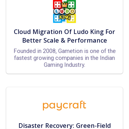
Cloud Migration Of Ludo King For
Better Scale & Performance
Founded in 2008, Gametion is one of the
fastest growing companies in the Indian
Gaming Industry.
Disaster Recovery: Green-Field