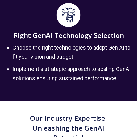
Right GenAI Technology Selection
Choose the right technologies to adopt Gen AI to
fit your vision and budget
Implement a strategic approach to scaling GenAI
solutions ensuring sustained performance
Our Industry Expertise:
Unleashing the GenAI