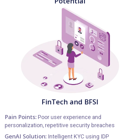
Potential
FinTech and BFSI
Pain Points:
Poor user experience and
personalization, repetitive security breaches
GenAI Solution:
Intelligent KYC using IDP