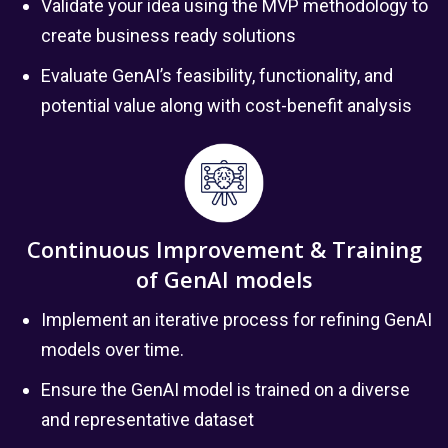
Validate your idea using the MVP methodology to
create business ready solutions
Evaluate GenAI’s feasibility, functionality, and
potential value along with cost-benefit analysis
Continuous Improvement & Training
of GenAI models
Implement an iterative process for refining GenAI
models over time.
Ensure the GenAI model is trained on a diverse
and representative dataset