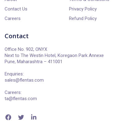
Contact Us
Privacy Policy
Careers
Refund Policy
Contact
Office No. 902, ONYX
Next to The Westin Hotel, Koregaon Park Annexe
Pune, Maharashtra – 411001
Enquiries:
sales@flentas.com
Careers:
ta@flentas.com