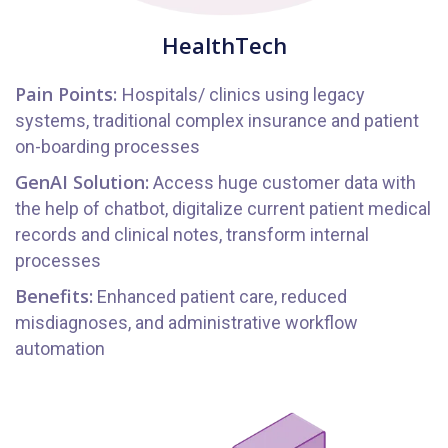
HealthTech
Pain Points:
Hospitals/ clinics using legacy
systems, traditional complex insurance and patient
on-boarding processes
GenAI Solution:
Access huge customer data with
the help of chatbot, digitalize current patient medical
records and clinical notes, transform internal
processes
Benefits:
Enhanced patient care, reduced
misdiagnoses, and administrative workflow
automation