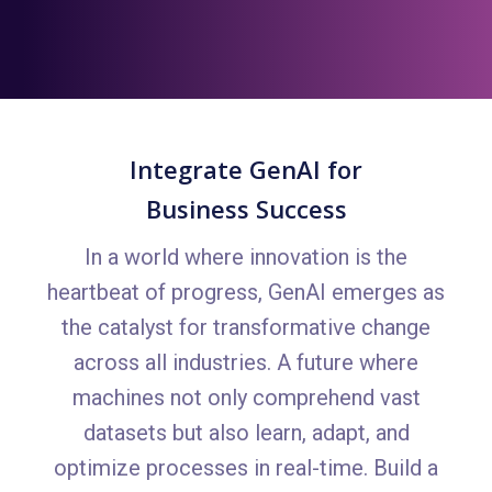
Integrate GenAI for
Business Success
In a world where innovation is the
heartbeat of progress, GenAI emerges as
the catalyst for transformative change
across all industries. A future where
machines not only comprehend vast
datasets but also learn, adapt, and
optimize processes in real-time. Build a