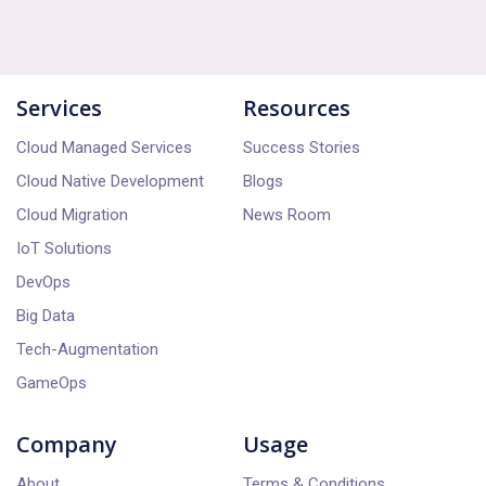
powered functionalities into workflows and
reach out to our team through the website
processes.
or contact us directly. We'll guide you
through the onboarding process, provide
Services
Resources
demonstrations, and assist with any queries
or customization requests.
Cloud Managed Services
Success Stories
Cloud Native Development
Blogs
Cloud Migration
News Room
IoT Solutions
DevOps
Big Data
Tech-Augmentation
GameOps
Company
Usage
About
Terms & Conditions