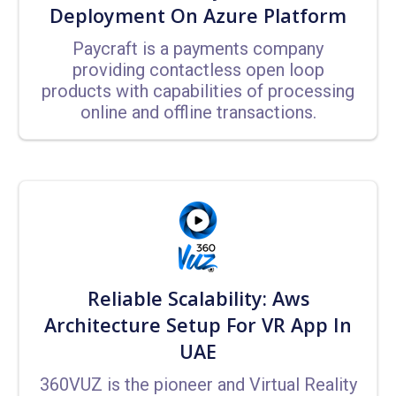
Deployment On Azure Platform
Paycraft is a payments company
providing contactless open loop
products with capabilities of processing
online and offline transactions.
Reliable Scalability: Aws
Architecture Setup For VR App In
UAE
360VUZ is the pioneer and Virtual Reality