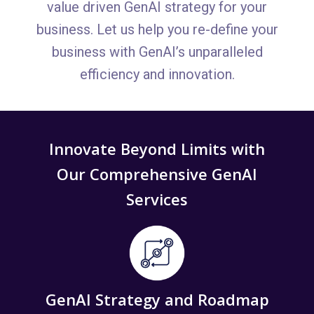
value driven GenAI strategy for your
business. Let us help you re-define your
business with GenAI’s unparalleled
efficiency and innovation.
Innovate Beyond Limits with
Our Comprehensive GenAI
Services
GenAI Strategy and Roadmap