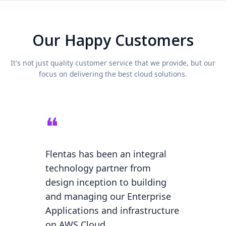
Our Happy Customers
It's not just quality customer service that we provide, but our
focus on delivering the best cloud solutions.
❝
❝
onal
Flentas has been an integral
Our On
technology partner from
become
design inception to building
thanks
ir
and managing our Enterprise
helping
cess
Applications and infrastructure
migrat
ive AWS
on AWS Cloud.
backen