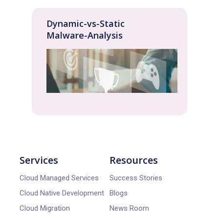
Dynamic-vs-Static
Malware-Analysis
Services
Resources
Cloud Managed Services
Success Stories
Cloud Native Development
Blogs
Cloud Migration
News Room