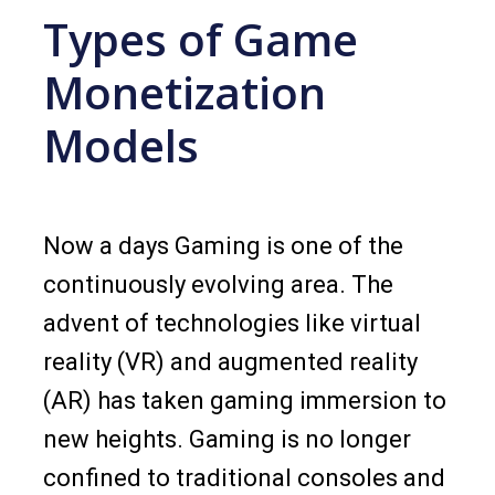
Types of Game
Monetization
Models
Now a days Gaming is one of the
continuously evolving area. The
advent of technologies like virtual
reality (VR) and augmented reality
(AR) has taken gaming immersion to
new heights. Gaming is no longer
confined to traditional consoles and