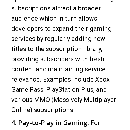
subscriptions attract a broader
audience which in turn allows
developers to expand their gaming
services by regularly adding new
titles to the subscription library,
providing subscribers with fresh
content and maintaining service
relevance. Examples include Xbox
Game Pass, PlayStation Plus, and
various MMO (Massively Multiplayer
Online) subscriptions.
4. Pay-to-Play in Gaming:
For