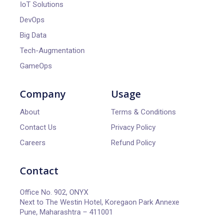
IoT Solutions
DevOps
Big Data
Tech-Augmentation
GameOps
Company
Usage
About
Terms & Conditions
Contact Us
Privacy Policy
Careers
Refund Policy
Contact
Office No. 902, ONYX
Next to The Westin Hotel, Koregaon Park Annexe
Pune, Maharashtra – 411001