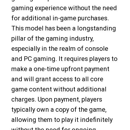
gaming experience without the need
for additional in-game purchases.
This model has been a longstanding
pillar of the gaming industry,
especially in the realm of console
and PC gaming. It requires players to
make a one-time upfront payment
and will grant access to all core
game content without additional
charges. Upon payment, players
typically own a copy of the game,
allowing them to play it indefinitely
without the need for ongoing