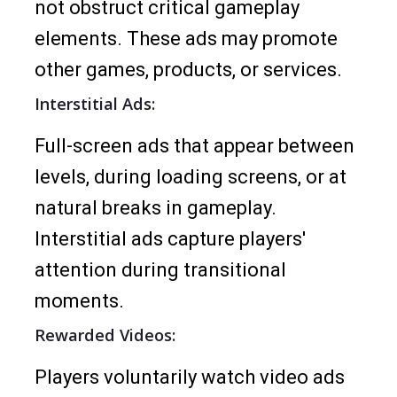
not obstruct critical gameplay
elements. These ads may promote
other games, products, or services.
Interstitial Ads:
Full-screen ads that appear between
levels, during loading screens, or at
natural breaks in gameplay.
Interstitial ads capture players'
attention during transitional
moments.
Rewarded Videos:
Players voluntarily watch video ads