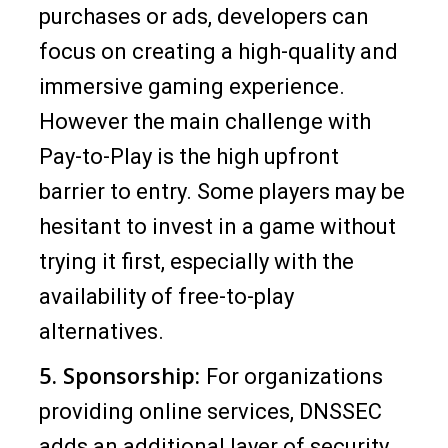
purchases or ads, developers can
focus on creating a high-quality and
immersive gaming experience.
However the main challenge with
Pay-to-Play is the high upfront
barrier to entry. Some players may be
hesitant to invest in a game without
trying it first, especially with the
availability of free-to-play
alternatives.
5. Sponsorship:
For organizations
providing online services, DNSSEC
adds an additional layer of security