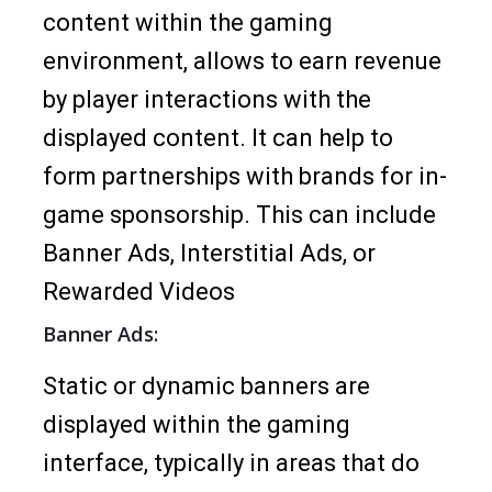
content within the gaming
environment, allows to earn revenue
by player interactions with the
displayed content. It can help to
form partnerships with brands for in-
game sponsorship. This can include
Banner Ads, Interstitial Ads, or
Rewarded Videos
Banner Ads:
Static or dynamic banners are
displayed within the gaming
interface, typically in areas that do