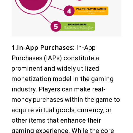
1.In-App Purchases:
In-App
Purchases (IAPs) constitute a
prominent and widely utilized
monetization model in the gaming
industry. Players can make real-
money purchases within the game to
acquire virtual goods, currency, or
other items that enhance their
gaming experience. While the core