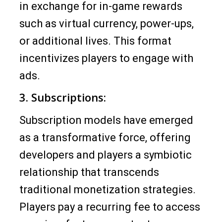
in exchange for in-game rewards
such as virtual currency, power-ups,
or additional lives. This format
incentivizes players to engage with
ads.
3. Subscriptions:
Subscription models have emerged
as a transformative force, offering
developers and players a symbiotic
relationship that transcends
traditional monetization strategies.
Players pay a recurring fee to access