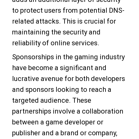
to protect users from potential DNS-
related attacks. This is crucial for
maintaining the security and
reliability of online services.
Sponsorships in the gaming industry
have become a significant and
lucrative avenue for both developers
and sponsors looking to reach a
targeted audience. These
partnerships involve a collaboration
between a game developer or
publisher and a brand or company,