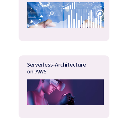
Serverless-Architecture
on-AWS