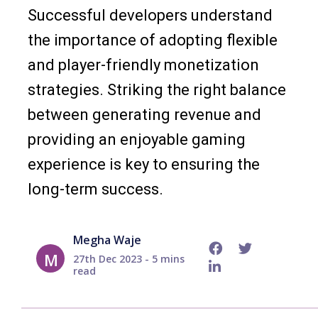
Successful developers understand
the importance of adopting flexible
and player-friendly monetization
strategies. Striking the right balance
between generating revenue and
providing an enjoyable gaming
experience is key to ensuring the
long-term success.
Megha Waje
M
27th Dec 2023 - 5 mins
read