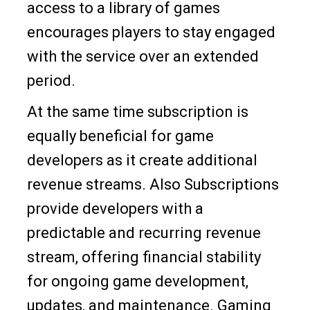
access to a library of games
encourages players to stay engaged
with the service over an extended
period.
At the same time subscription is
equally beneficial for game
developers as it create additional
revenue streams. Also Subscriptions
provide developers with a
predictable and recurring revenue
stream, offering financial stability
for ongoing game development,
updates, and maintenance. Gaming