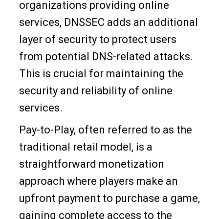
organizations providing online
services, DNSSEC adds an additional
layer of security to protect users
from potential DNS-related attacks.
This is crucial for maintaining the
security and reliability of online
services.
Pay-to-Play, often referred to as the
traditional retail model, is a
straightforward monetization
approach where players make an
upfront payment to purchase a game,
gaining complete access to the