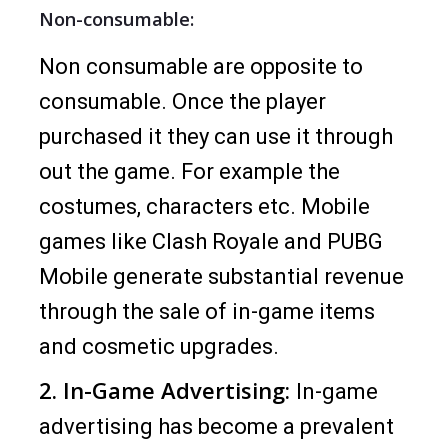
Non-consumable:
Non consumable are opposite to
consumable. Once the player
purchased it they can use it through
out the game. For example the
costumes, characters etc. Mobile
games like Clash Royale and PUBG
Mobile generate substantial revenue
through the sale of in-game items
and cosmetic upgrades.
2. In-Game Advertising:
In-game
advertising has become a prevalent