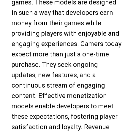
games. These models are designed
in such a way that developers earn
money from their games while
providing players with enjoyable and
engaging experiences. Gamers today
expect more than just a one-time
purchase. They seek ongoing
updates, new features, and a
continuous stream of engaging
content. Effective monetization
models enable developers to meet
these expectations, fostering player
satisfaction and loyalty. Revenue