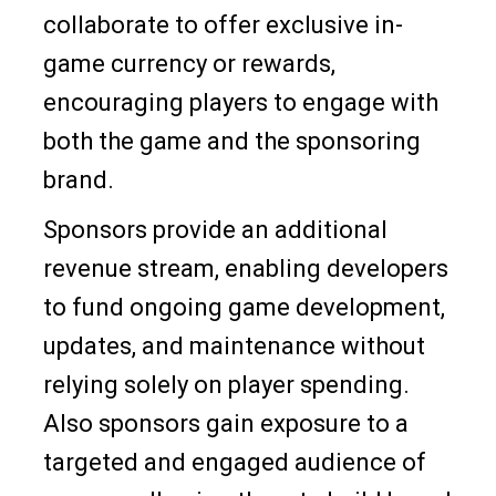
collaborate to offer exclusive in-
game currency or rewards,
encouraging players to engage with
both the game and the sponsoring
brand.
Sponsors provide an additional
revenue stream, enabling developers
to fund ongoing game development,
updates, and maintenance without
relying solely on player spending.
Also sponsors gain exposure to a
targeted and engaged audience of