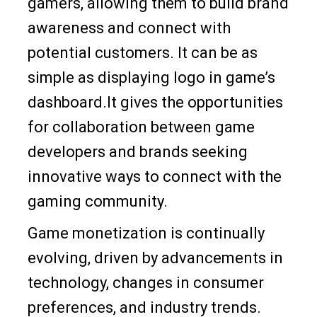
gamers, allowing them to build brand
awareness and connect with
potential customers. It can be as
simple as displaying logo in game’s
dashboard.It gives the opportunities
for collaboration between game
developers and brands seeking
innovative ways to connect with the
gaming community.
Game monetization is continually
evolving, driven by advancements in
technology, changes in consumer
preferences, and industry trends.