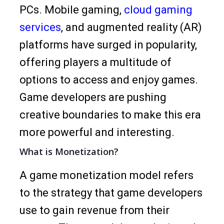
PCs. Mobile gaming,
cloud gaming
services
, and augmented reality (AR)
platforms have surged in popularity,
offering players a multitude of
options to access and enjoy games.
Game developers are pushing
creative boundaries to make this era
more powerful and interesting.
What is Monetization?
A game monetization model refers
to the strategy that game developers
use to gain revenue from their