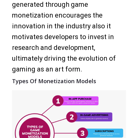
generated through game
monetization encourages the
innovation in the industry also it
motivates developers to invest in
research and development,
ultimately driving the evolution of
gaming as an art form.
Types Of Monetization Models