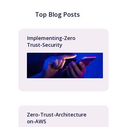
Top Blog Posts
Implementing-Zero
Trust-Security
Zero-Trust-Architecture
on-AWS