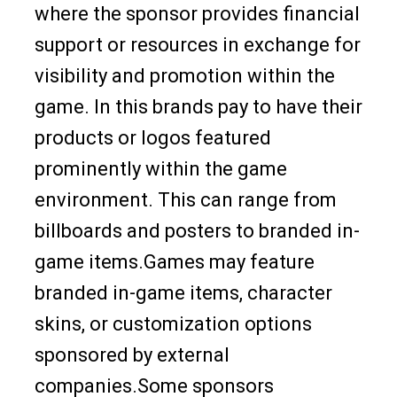
where the sponsor provides financial
support or resources in exchange for
visibility and promotion within the
game. In this brands pay to have their
products or logos featured
prominently within the game
environment. This can range from
billboards and posters to branded in-
game items.Games may feature
branded in-game items, character
skins, or customization options
sponsored by external
companies.Some sponsors