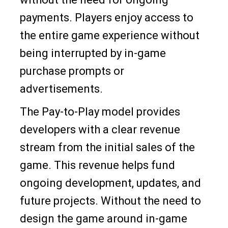
payments. Players enjoy access to
the entire game experience without
being interrupted by in-game
purchase prompts or
advertisements.
The Pay-to-Play model provides
developers with a clear revenue
stream from the initial sales of the
game. This revenue helps fund
ongoing development, updates, and
future projects. Without the need to
design the game around in-game