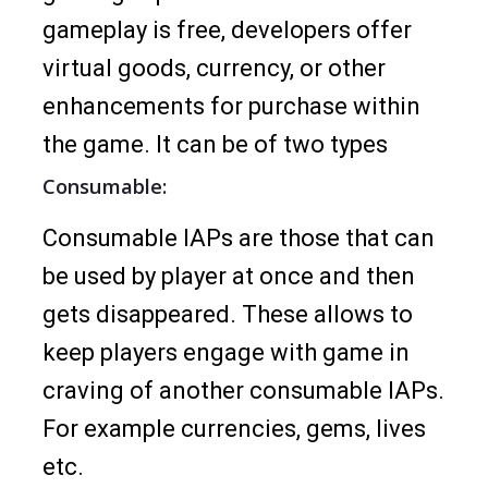
gameplay is free, developers offer
virtual goods, currency, or other
enhancements for purchase within
the game. It can be of two types
Consumable:
Consumable IAPs are those that can
be used by player at once and then
gets disappeared. These allows to
keep players engage with game in
craving of another consumable IAPs.
For example currencies, gems, lives
etc.