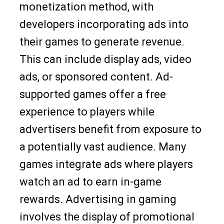
monetization method, with
developers incorporating ads into
their games to generate revenue.
This can include display ads, video
ads, or sponsored content. Ad-
supported games offer a free
experience to players while
advertisers benefit from exposure to
a potentially vast audience. Many
games integrate ads where players
watch an ad to earn in-game
rewards. Advertising in gaming
involves the display of promotional