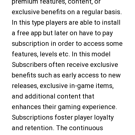
premium features, content, or
exclusive benefits on a regular basis.
In this type players are able to install
a free app but later on have to pay
subscription in order to access some
features, levels etc. In this model
Subscribers often receive exclusive
benefits such as early access to new
releases, exclusive in-game items,
and additional content that
enhances their gaming experience.
Subscriptions foster player loyalty
and retention. The continuous